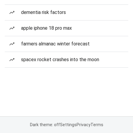
dementia risk factors
apple iphone 18 pro max
farmers almanac winter forecast
spacex rocket crashes into the moon
Dark theme: off
Settings
Privacy
Terms