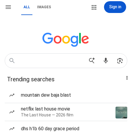
Sign in
ALL
IMAGES
Trending searches
mountain dew baja blast
netflix last house movie
The Last House — 2026 film
dhs h1b 60 day grace period