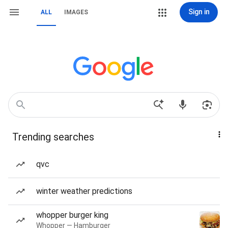
Sign in
ALL
IMAGES
Trending searches
qvc
winter weather predictions
whopper burger king
Whopper — Hamburger