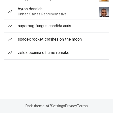
byron donalds
United States Representative
superbug fungus candida auris
spacex rocket crashes on the moon
zelda ocarina of time remake
Dark theme: off
Settings
Privacy
Terms