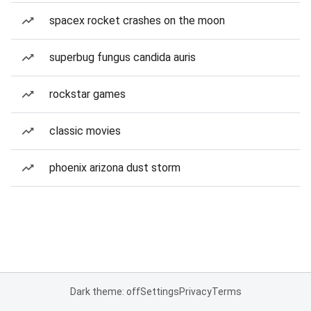
spacex rocket crashes on the moon
superbug fungus candida auris
rockstar games
classic movies
phoenix arizona dust storm
Dark theme: off
Settings
Privacy
Terms