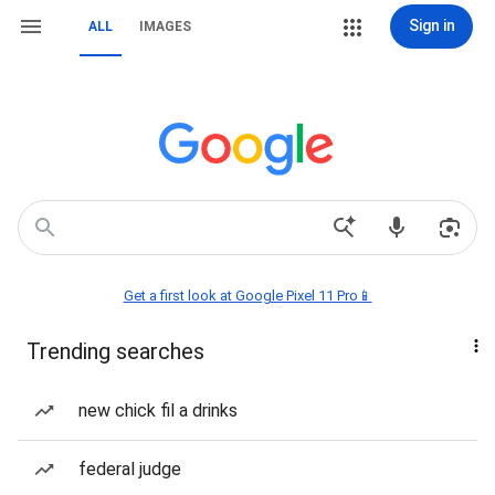
Sign in
ALL
IMAGES
Get a first look at Google Pixel 11 Pro📱
Trending searches
new chick fil a drinks
federal judge