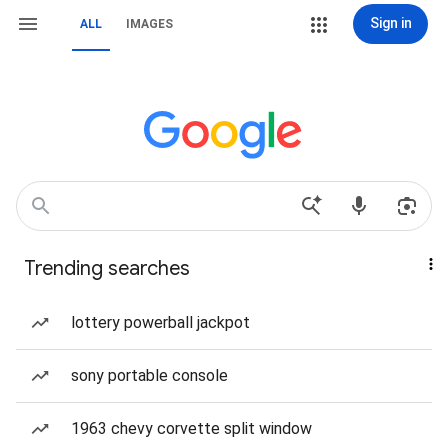
Sign in
ALL
IMAGES
Trending searches
lottery powerball jackpot
sony portable console
1963 chevy corvette split window