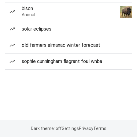
bison
Animal
solar eclipses
old farmers almanac winter forecast
sophie cunningham flagrant foul wnba
Dark theme: off
Settings
Privacy
Terms