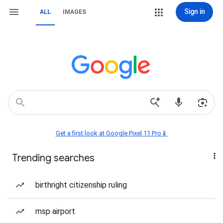
Sign in
ALL
IMAGES
Get a first look at Google Pixel 11 Pro📱
Trending searches
birthright citizenship ruling
msp airport