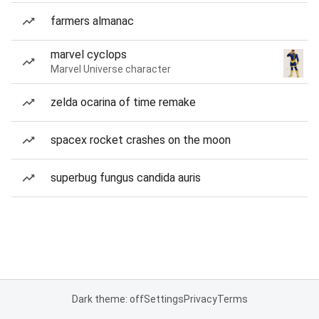
farmers almanac
marvel cyclops
Marvel Universe character
zelda ocarina of time remake
spacex rocket crashes on the moon
superbug fungus candida auris
Dark theme: off
Settings
Privacy
Terms