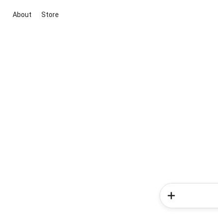
About
Store