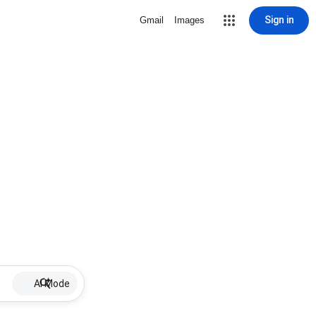
Sign in
Gmail
Images
AI Mode