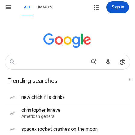
Sign in
ALL
IMAGES
Trending searches
new chick fil a drinks
christopher laneve
American general
spacex rocket crashes on the moon