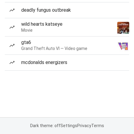
deadly fungus outbreak
wild hearts katseye
Movie
gta6
Grand Theft Auto VI — Video game
mcdonalds energizers
Dark theme: off
Settings
Privacy
Terms