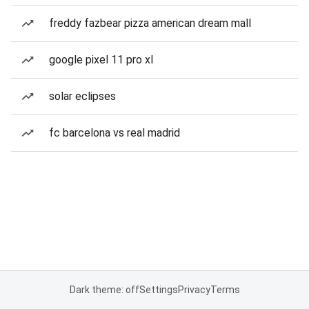
freddy fazbear pizza american dream mall
google pixel 11 pro xl
solar eclipses
fc barcelona vs real madrid
Dark theme: off
Settings
Privacy
Terms