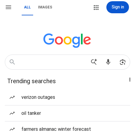
Sign in
ALL
IMAGES
Trending searches
verizon outages
oil tanker
farmers almanac winter forecast