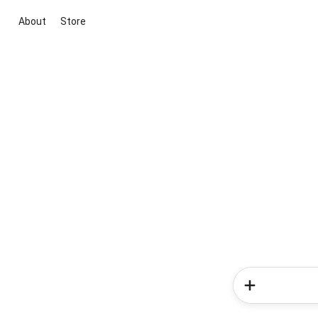
About
Store