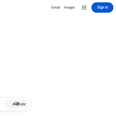
Sign in
Gmail
Images
AI Mode