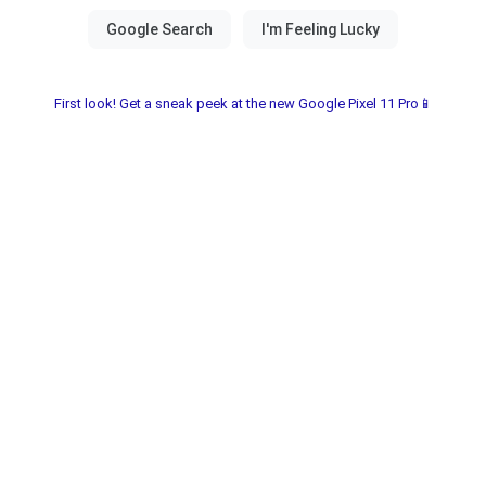
First look! Get a sneak peek at the new Google Pixel 11 Pro📱