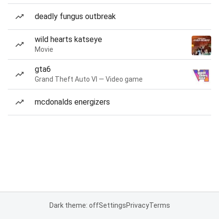
deadly fungus outbreak
wild hearts katseye
Movie
gta6
Grand Theft Auto VI — Video game
mcdonalds energizers
Dark theme: off
Settings
Privacy
Terms