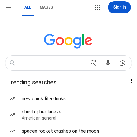
Sign in
ALL
IMAGES
Trending searches
new chick fil a drinks
christopher laneve
American general
spacex rocket crashes on the moon