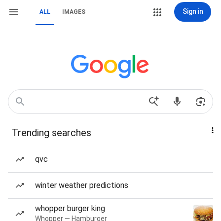
Sign in
ALL
IMAGES
Trending searches
qvc
winter weather predictions
whopper burger king
Whopper — Hamburger