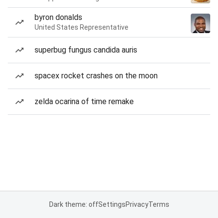
byron donalds
United States Representative
superbug fungus candida auris
spacex rocket crashes on the moon
zelda ocarina of time remake
Dark theme: off
Settings
Privacy
Terms