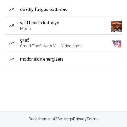
deadly fungus outbreak
wild hearts katseye
Movie
gta6
Grand Theft Auto VI — Video game
mcdonalds energizers
Dark theme: off
Settings
Privacy
Terms