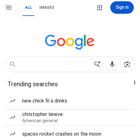
Sign in
ALL
IMAGES
Trending searches
new chick fil a drinks
christopher laneve
American general
spacex rocket crashes on the moon