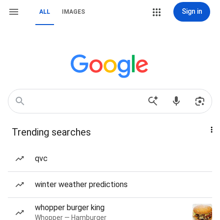
Sign in
ALL
IMAGES
Trending searches
qvc
winter weather predictions
whopper burger king
Whopper — Hamburger