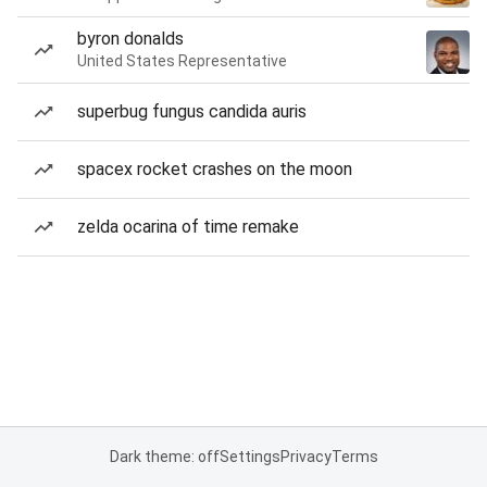
byron donalds
United States Representative
superbug fungus candida auris
spacex rocket crashes on the moon
zelda ocarina of time remake
Dark theme: off
Settings
Privacy
Terms