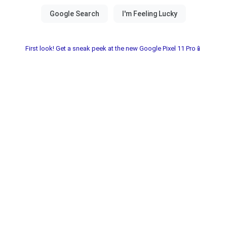
First look! Get a sneak peek at the new Google Pixel 11 Pro📱