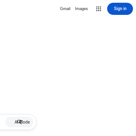
Sign in
Gmail
Images
AI Mode