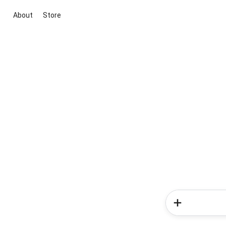
About
Store