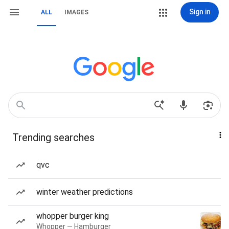
Sign in
ALL
IMAGES
Trending searches
qvc
winter weather predictions
whopper burger king
Whopper — Hamburger