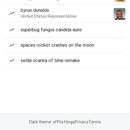
byron donalds
United States Representative
superbug fungus candida auris
spacex rocket crashes on the moon
zelda ocarina of time remake
Dark theme: off
Settings
Privacy
Terms