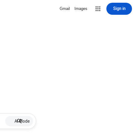
Sign in
Gmail
Images
AI Mode