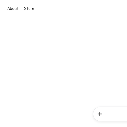
About
Store