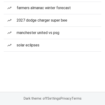
farmers almanac winter forecast
2027 dodge charger super bee
manchester united vs psg
solar eclipses
Dark theme: off
Settings
Privacy
Terms