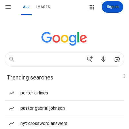
Sign in
ALL
IMAGES
Trending searches
porter airlines
pastor gabriel johnson
nyt crossword answers