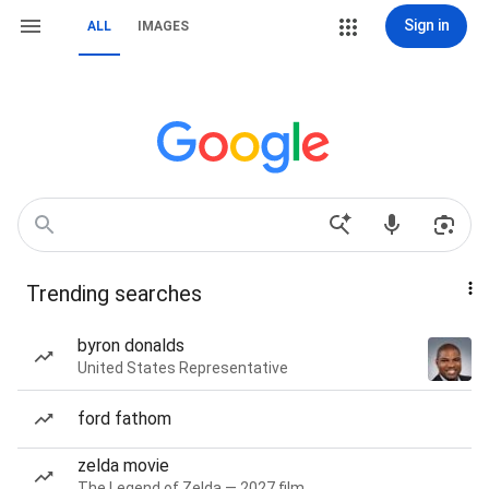
Sign in
ALL
IMAGES
Trending searches
byron donalds
United States Representative
ford fathom
zelda movie
The Legend of Zelda — 2027 film