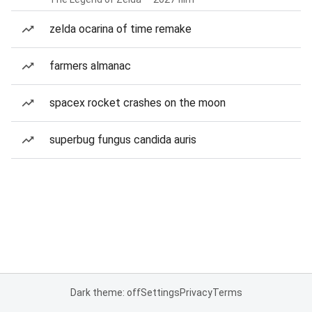
zelda ocarina of time remake
farmers almanac
spacex rocket crashes on the moon
superbug fungus candida auris
Dark theme: off
Settings
Privacy
Terms