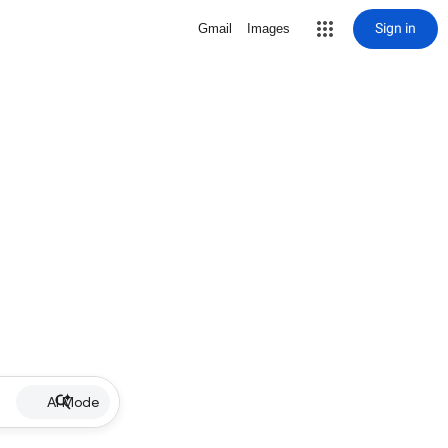
Sign in
Gmail
Images
AI Mode