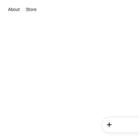
About
Store