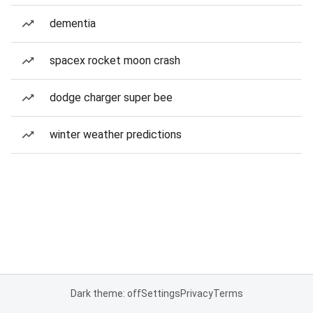
dementia
spacex rocket moon crash
dodge charger super bee
winter weather predictions
Dark theme: off
Settings
Privacy
Terms