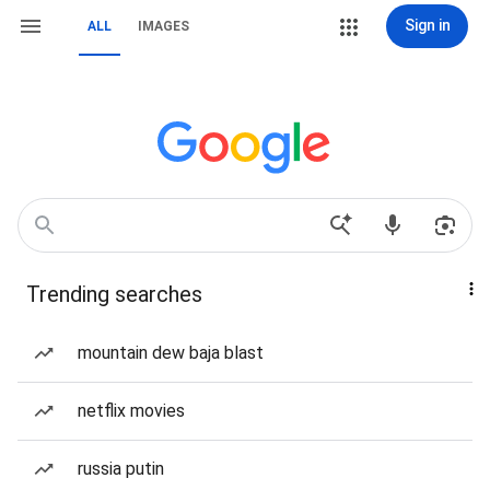
Sign in
ALL
IMAGES
Trending searches
mountain dew baja blast
netflix movies
russia putin