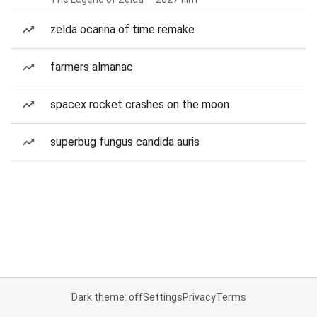
zelda ocarina of time remake
farmers almanac
spacex rocket crashes on the moon
superbug fungus candida auris
Dark theme: off
Settings
Privacy
Terms