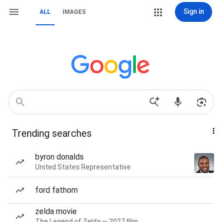
Sign in
ALL
IMAGES
Trending searches
byron donalds
United States Representative
ford fathom
zelda movie
The Legend of Zelda — 2027 film