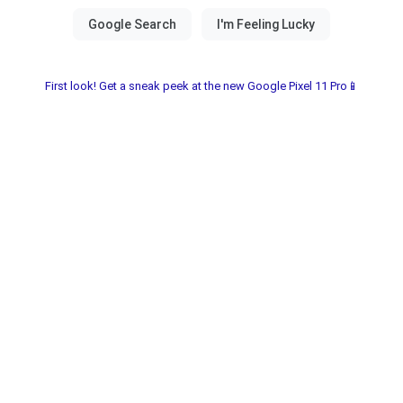
First look! Get a sneak peek at the new Google Pixel 11 Pro📱