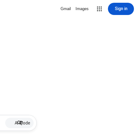
Sign in
Gmail
Images
AI Mode