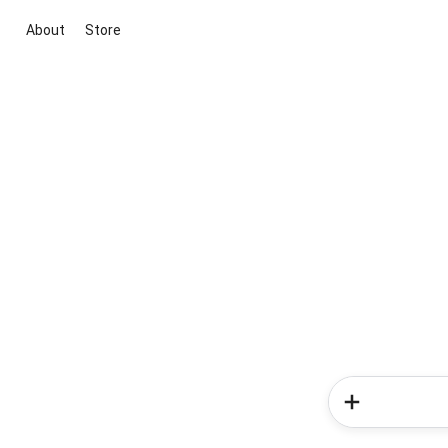
About
Store