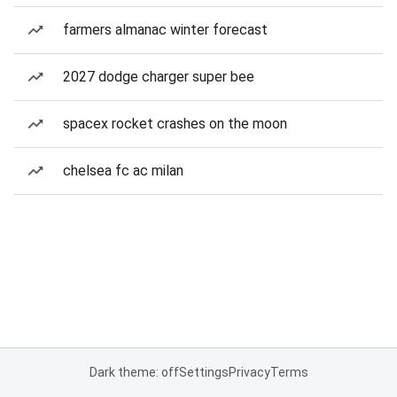
farmers almanac winter forecast
2027 dodge charger super bee
spacex rocket crashes on the moon
chelsea fc ac milan
Dark theme: off
Settings
Privacy
Terms