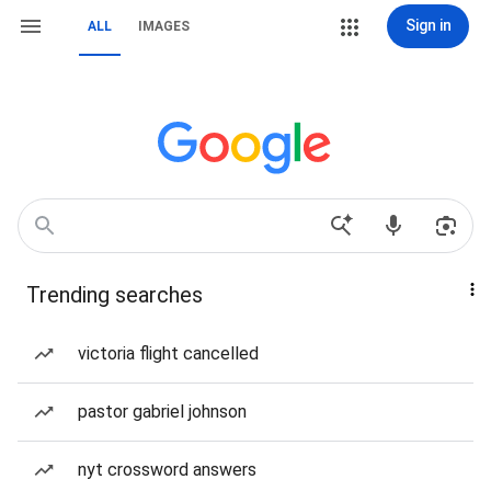
Sign in
ALL
IMAGES
Trending searches
victoria flight cancelled
pastor gabriel johnson
nyt crossword answers