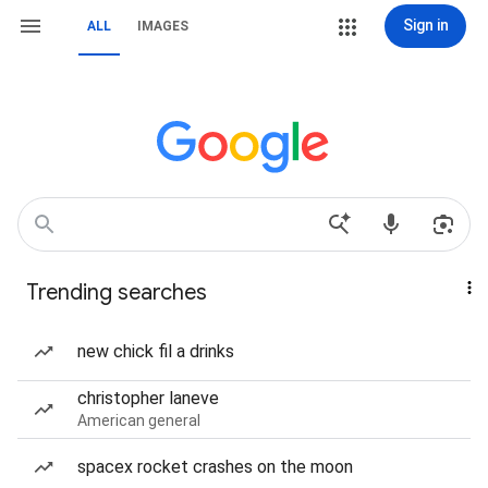
Sign in
ALL
IMAGES
Trending searches
new chick fil a drinks
christopher laneve
American general
spacex rocket crashes on the moon