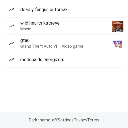
deadly fungus outbreak
wild hearts katseye
Movie
gta6
Grand Theft Auto VI — Video game
mcdonalds energizers
Dark theme: off
Settings
Privacy
Terms