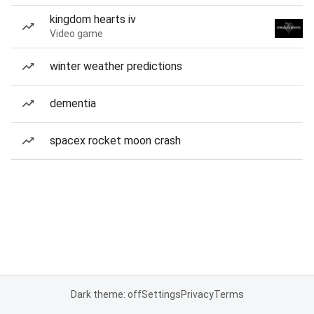
kingdom hearts iv
Video game
winter weather predictions
dementia
spacex rocket moon crash
Dark theme: off
Settings
Privacy
Terms