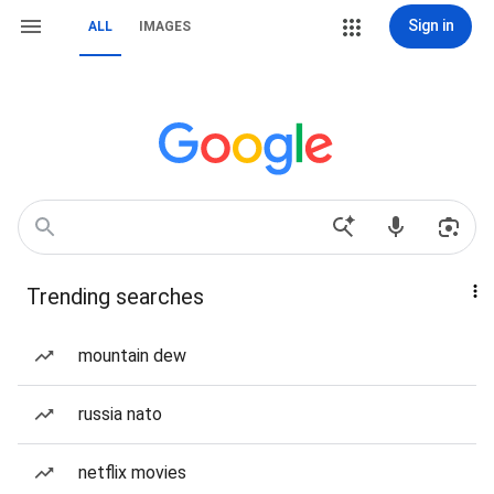
Sign in
ALL
IMAGES
Trending searches
mountain dew
russia nato
netflix movies