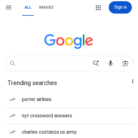
Sign in
ALL
IMAGES
Trending searches
porter airlines
nyt crossword answers
charles costanza us army