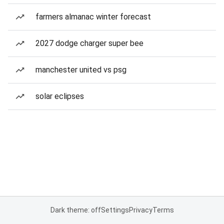
farmers almanac winter forecast
2027 dodge charger super bee
manchester united vs psg
solar eclipses
Dark theme: off
Settings
Privacy
Terms