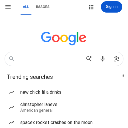
Sign in
ALL
IMAGES
Trending searches
new chick fil a drinks
christopher laneve
American general
spacex rocket crashes on the moon