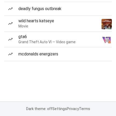
deadly fungus outbreak
wild hearts katseye
Movie
gta6
Grand Theft Auto VI — Video game
mcdonalds energizers
Dark theme: off
Settings
Privacy
Terms