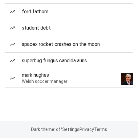
ford fathom
student debt
spacex rocket crashes on the moon
superbug fungus candida auris
mark hughes
Welsh soccer manager
Dark theme: off
Settings
Privacy
Terms