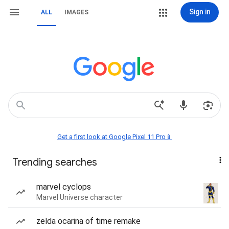
Sign in
ALL
IMAGES
Get a first look at Google Pixel 11 Pro📱
Trending searches
marvel cyclops
Marvel Universe character
zelda ocarina of time remake