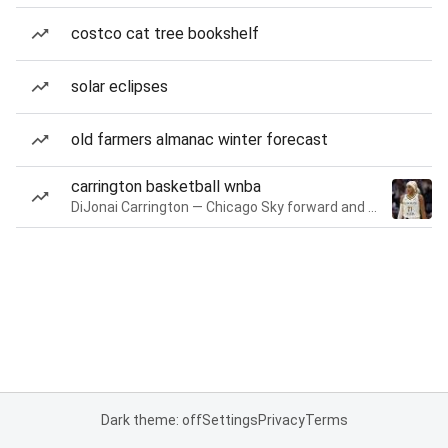
costco cat tree bookshelf
solar eclipses
old farmers almanac winter forecast
carrington basketball wnba
DiJonai Carrington — Chicago Sky forward and guard
Dark theme: off
Settings
Privacy
Terms