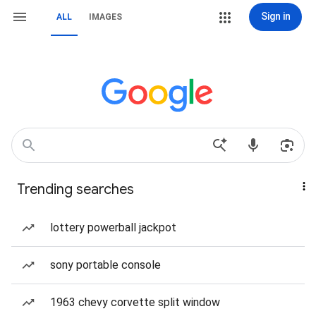
Sign in
ALL
IMAGES
Trending searches
lottery powerball jackpot
sony portable console
1963 chevy corvette split window