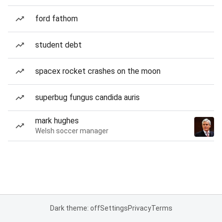
ford fathom
student debt
spacex rocket crashes on the moon
superbug fungus candida auris
mark hughes
Welsh soccer manager
Dark theme: off
Settings
Privacy
Terms