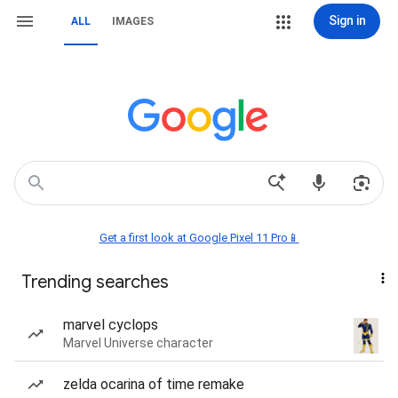
Sign in
ALL
IMAGES
Get a first look at Google Pixel 11 Pro📱
Trending searches
marvel cyclops
Marvel Universe character
zelda ocarina of time remake