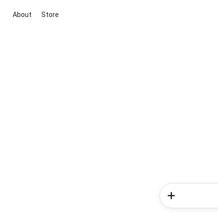
About
Store