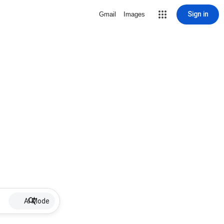
Sign in
Gmail
Images
AI Mode