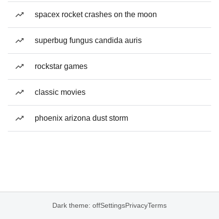
spacex rocket crashes on the moon
superbug fungus candida auris
rockstar games
classic movies
phoenix arizona dust storm
Dark theme: off
Settings
Privacy
Terms