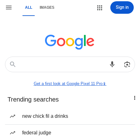
Sign in
ALL
IMAGES
Get a first look at Google Pixel 11 Pro📱
Trending searches
new chick fil a drinks
federal judge