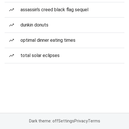
assassin's creed black flag sequel
dunkin donuts
optimal dinner eating times
total solar eclipses
Dark theme: off
Settings
Privacy
Terms