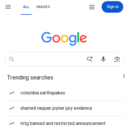
Sign in
ALL
IMAGES
Trending searches
colombia earthquakes
shamell naquan joyner jury evidence
mtg banned and restricted announcement