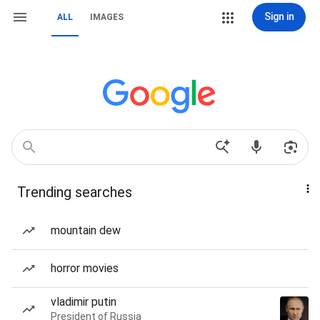
Sign in
ALL
IMAGES
Trending searches
mountain dew
horror movies
vladimir putin
President of Russia