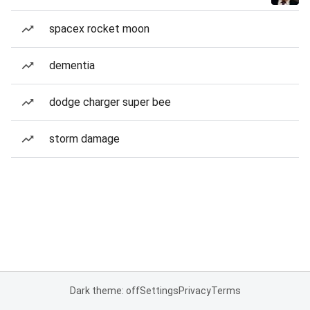
spacex rocket moon
dementia
dodge charger super bee
storm damage
Dark theme: off
Settings
Privacy
Terms