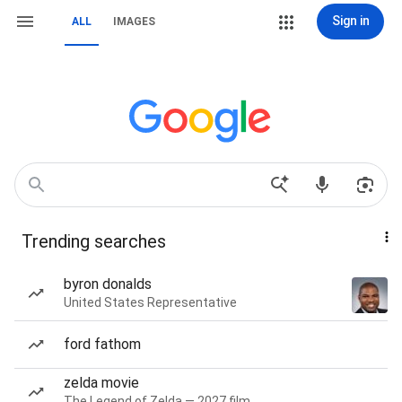
Sign in
ALL
IMAGES
Trending searches
byron donalds
United States Representative
ford fathom
zelda movie
The Legend of Zelda — 2027 film