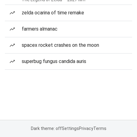
zelda ocarina of time remake
farmers almanac
spacex rocket crashes on the moon
superbug fungus candida auris
Dark theme: off
Settings
Privacy
Terms