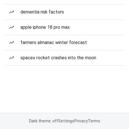
dementia risk factors
apple iphone 18 pro max
farmers almanac winter forecast
spacex rocket crashes into the moon
Dark theme: off
Settings
Privacy
Terms