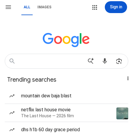
Sign in
ALL
IMAGES
Trending searches
mountain dew baja blast
netflix last house movie
The Last House — 2026 film
dhs h1b 60 day grace period