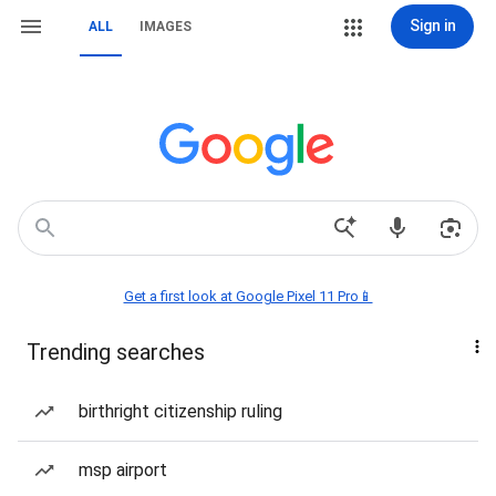
Sign in
ALL
IMAGES
Get a first look at Google Pixel 11 Pro📱
Trending searches
birthright citizenship ruling
msp airport