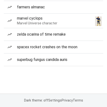
farmers almanac
marvel cyclops
Marvel Universe character
zelda ocarina of time remake
spacex rocket crashes on the moon
superbug fungus candida auris
Dark theme: off
Settings
Privacy
Terms