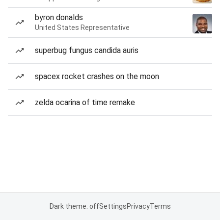
byron donalds
United States Representative
superbug fungus candida auris
spacex rocket crashes on the moon
zelda ocarina of time remake
Dark theme: off
Settings
Privacy
Terms