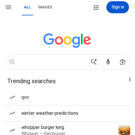
Sign in
ALL
IMAGES
Trending searches
qvc
winter weather predictions
whopper burger king
Whopper — Hamburger