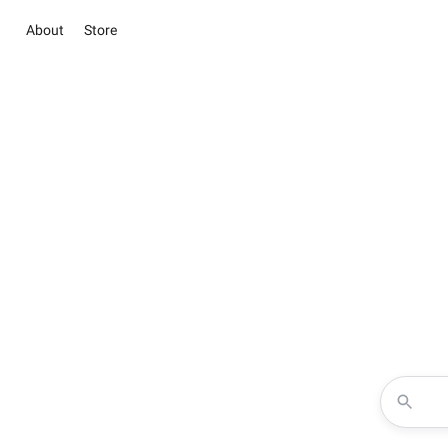
About
Store