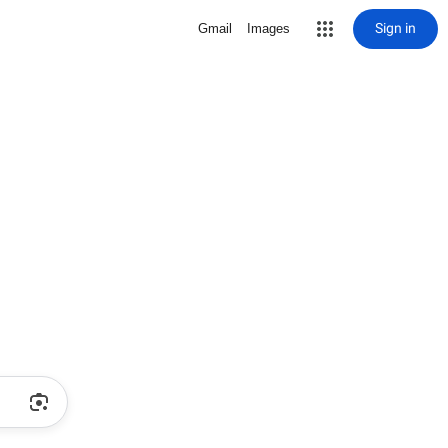
Sign in
Gmail
Images