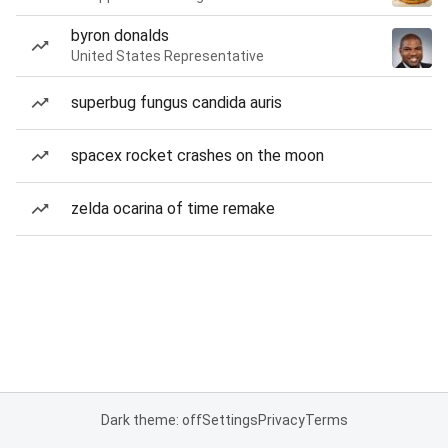
byron donalds
United States Representative
superbug fungus candida auris
spacex rocket crashes on the moon
zelda ocarina of time remake
Dark theme: off
Settings
Privacy
Terms