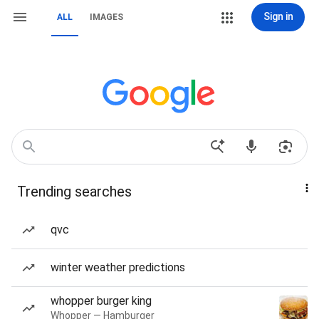
Sign in
ALL
IMAGES
Trending searches
qvc
winter weather predictions
whopper burger king
Whopper — Hamburger