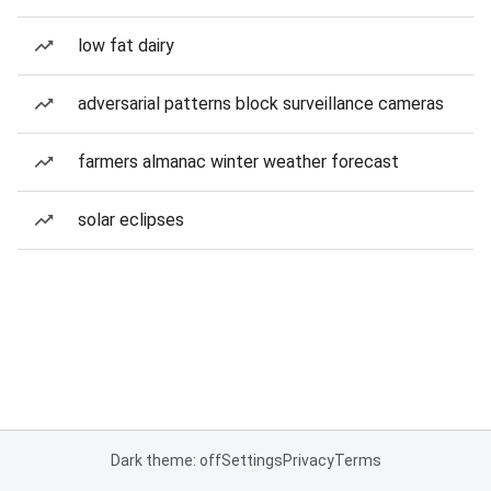
low fat dairy
adversarial patterns block surveillance cameras
farmers almanac winter weather forecast
solar eclipses
Dark theme: off
Settings
Privacy
Terms