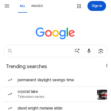
Sign in
ALL
IMAGES
Trending searches
permanent daylight savings time
crystal lake
Television series
david wright melanie alder