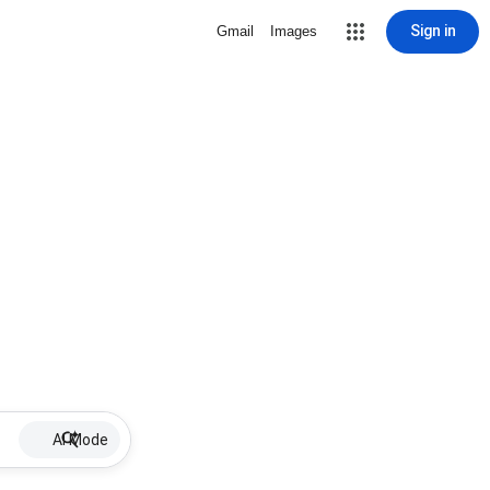
Sign in
Gmail
Images
AI Mode