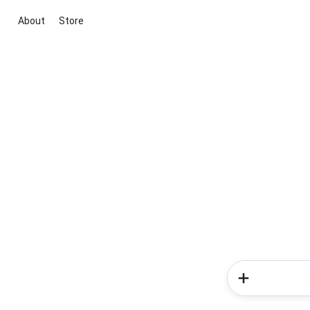
About
Store