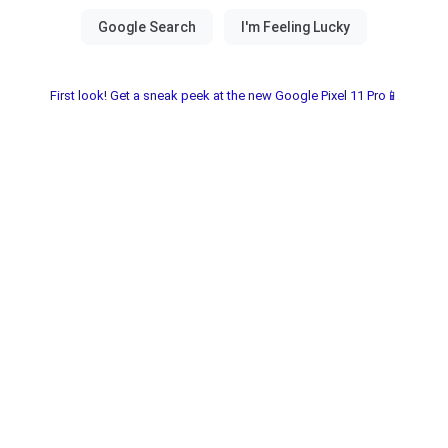
First look! Get a sneak peek at the new Google Pixel 11 Pro📱