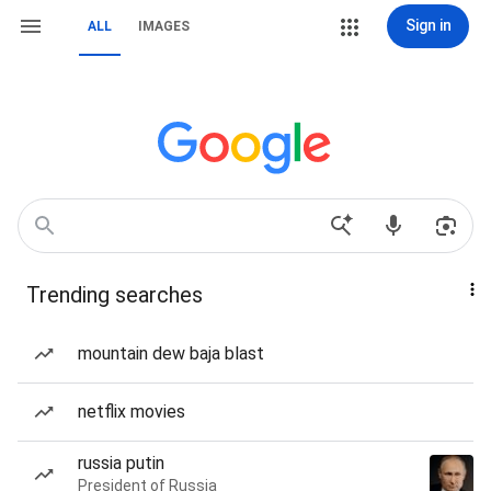
Sign in
ALL
IMAGES
Trending searches
mountain dew baja blast
netflix movies
russia putin
President of Russia