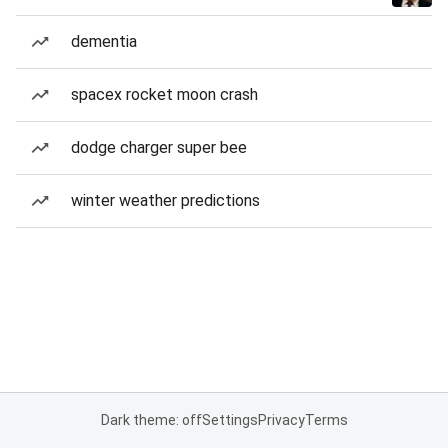
dementia
spacex rocket moon crash
dodge charger super bee
winter weather predictions
Dark theme: off
Settings
Privacy
Terms