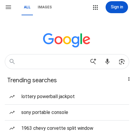
Sign in
ALL
IMAGES
Trending searches
lottery powerball jackpot
sony portable console
1963 chevy corvette split window