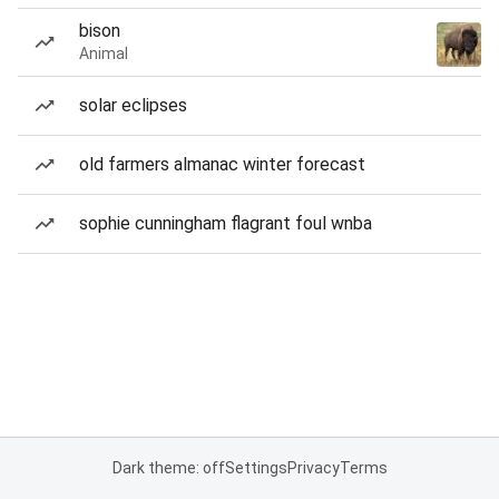
bison
Animal
solar eclipses
old farmers almanac winter forecast
sophie cunningham flagrant foul wnba
Dark theme: off
Settings
Privacy
Terms