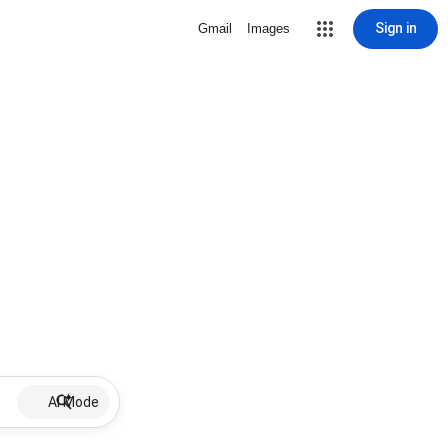
Sign in
Gmail
Images
AI Mode