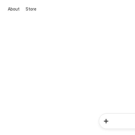
About
Store