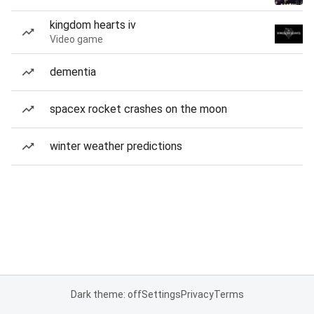
kingdom hearts iv
Video game
dementia
spacex rocket crashes on the moon
winter weather predictions
Dark theme: off
Settings
Privacy
Terms