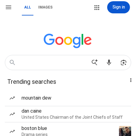
Sign in
ALL
IMAGES
Trending searches
mountain dew
dan caine
United States Chairman of the Joint Chiefs of Staff
boston blue
Drama series