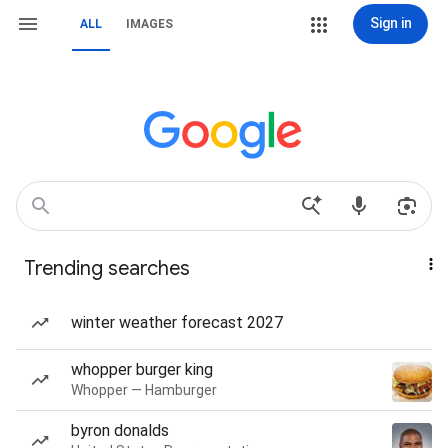
Sign in
ALL
IMAGES
Trending searches
winter weather forecast 2027
whopper burger king
Whopper — Hamburger
byron donalds