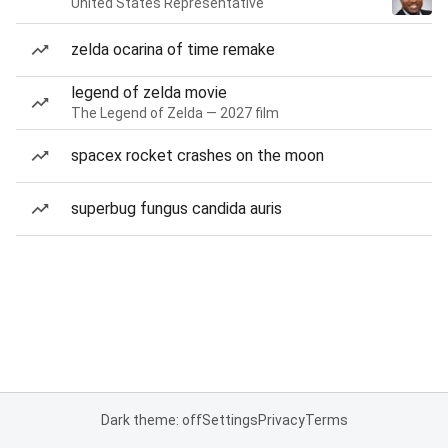
United States Representative
zelda ocarina of time remake
legend of zelda movie
The Legend of Zelda — 2027 film
spacex rocket crashes on the moon
superbug fungus candida auris
Dark theme: off
Settings
Privacy
Terms