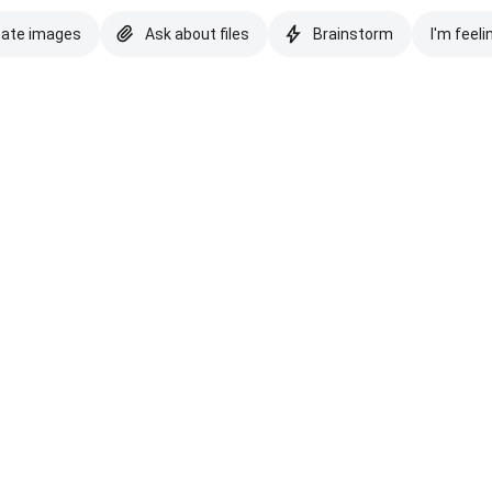
eate images
Ask about files
Brainstorm
I'm feeli