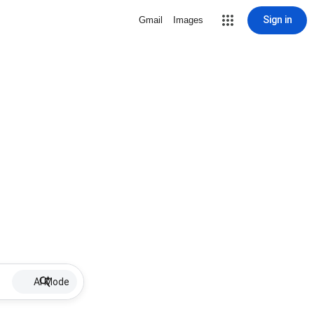
Sign in
Gmail
Images
AI Mode