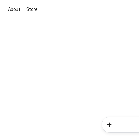
About
Store