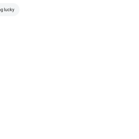
ng lucky