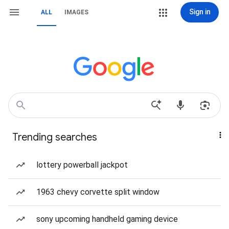
Sign in
ALL
IMAGES
Trending searches
lottery powerball jackpot
1963 chevy corvette split window
sony upcoming handheld gaming device