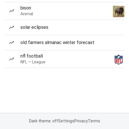
bison
Animal
solar eclipses
old farmers almanac winter forecast
nfl football
NFL — League
Dark theme: off
Settings
Privacy
Terms