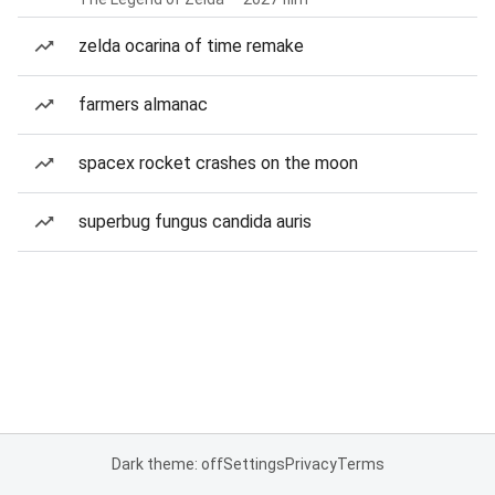
zelda ocarina of time remake
farmers almanac
spacex rocket crashes on the moon
superbug fungus candida auris
Dark theme: off
Settings
Privacy
Terms