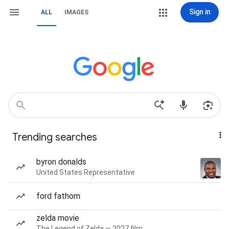
Sign in
ALL
IMAGES
Trending searches
byron donalds
United States Representative
ford fathom
zelda movie
The Legend of Zelda — 2027 film